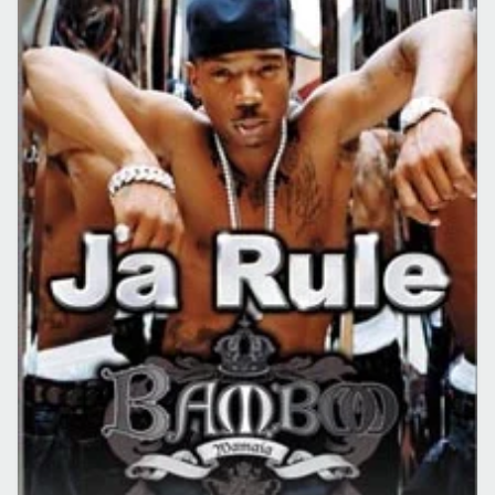
CONCERTE CLUB
EVENIMENT
Concert Ja Rule la Mamaia in Bamboo
26 apr. 2009
·
Lucian