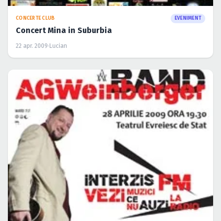
TURNEE
EVENIMENT