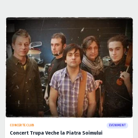
CONCERTE CLUB
EVENIMENT
Concert Trupa Veche la Piatra Soimului
27 apr. 2009
·
Lucian
CONCERTE CLUB
EVENIMENT
Lansare KiD si Assu in Suburbia
27 apr. 2009
·
Lucian