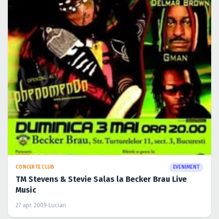
CONCERTE CLUB
EVENIMENT
TM Stevens & Stevie Salas la Becker Brau Live
Music
27 apr. 2009
·
Lucian