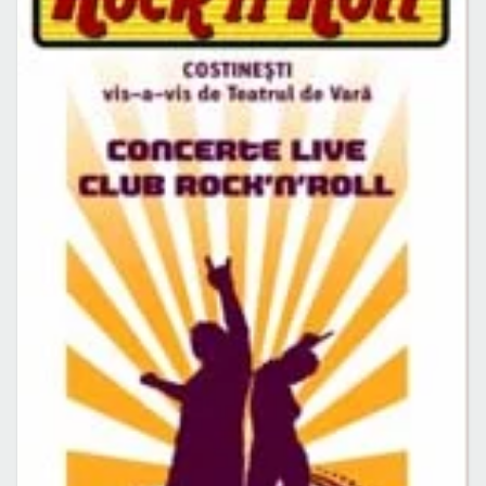
Caută în site...