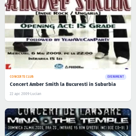
Concert Amber Smith la Bucuresti in Suburbia
22 apr. 2009
·
Lucian