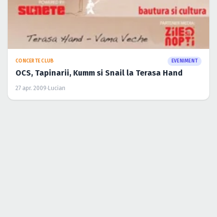
CONCERTE CLUB
EVENIMENT
OCS, Tapinarii, Kumm si Snail la Terasa Hand
27 apr. 2009
·
Lucian