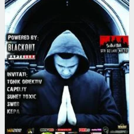
CONCERTE CLUB
EVENIMENT
Concert Mina in Suburbia
22 apr. 2009
·
Lucian