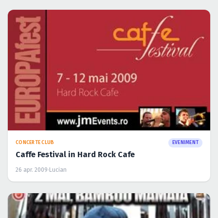
CONCERTE CLUB
EVENIMENT
Caffe Festival in Hard Rock Cafe
26 apr. 2009
·
Lucian