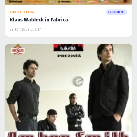
CONCERTE CLUB
EVENIMENT