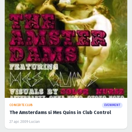
CONCERTE CLUB
EVENIMENT
The Amsterdams si Mes Quins in Club Control
27 apr. 2009
·
Lucian