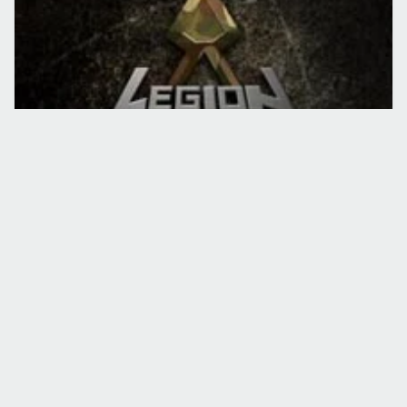
TURNEE
EVENIMENT
Black Underground Tour
18 apr. 2009
·
Lucian