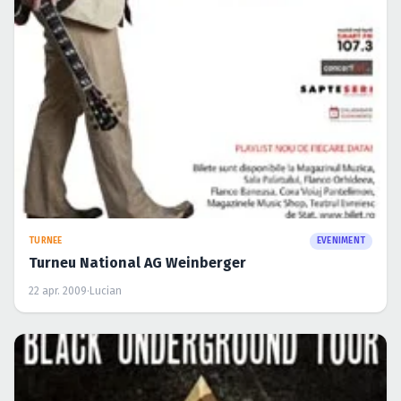
Turneu National AG Weinberger
22 apr. 2009
·
Lucian