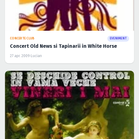
CONCERTE CLUB
EVENIMENT
Concert Old News si Tapinarii in White Horse
27 apr. 2009
·
Lucian