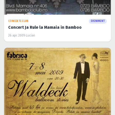
CONCERTE CLUB
EVENIMENT
Klaus Waldeck in Fabrica
22 apr. 2009
·
Lucian