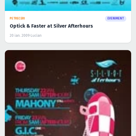
PETRECERI
EVENIMENT
Optick & Faster at Silver Afterhours
20 ian. 2009
·
Lucian