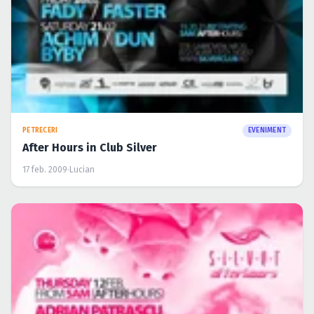
PETRECERI
EVENIMENT
After Hours in Club Silver
17 feb. 2009
·
Lucian