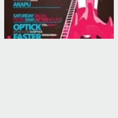
CONCERTE
EVENIMENT
G.I.C. & Arapu la Silver Afterhours
20 ian. 2009
·
Lucian