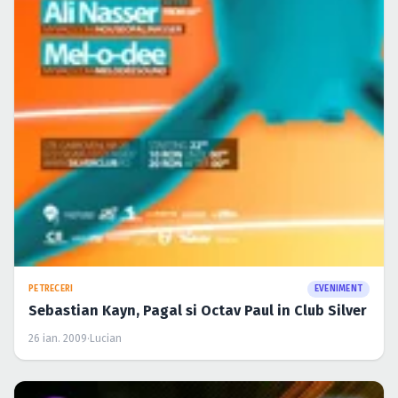
PETRECERI
EVENIMENT
Sebastian Kayn, Pagal si Octav Paul in Club Silver
26 ian. 2009
·
Lucian