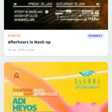
PETRECERI
EVENIMENT
Afterhours in Mash-up
26 ian. 2009
·
Lucian