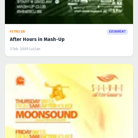
PETRECERI
EVENIMENT
After Hours in Mash-Up
3 feb. 2009
·
Lucian