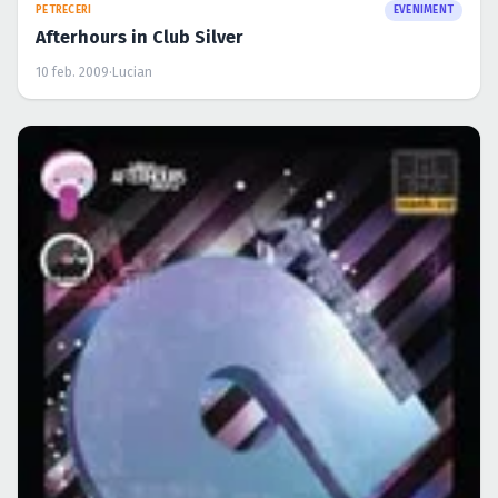
PETRECERI
EVENIMENT
Afterhours in Club Silver
10 feb. 2009
·
Lucian