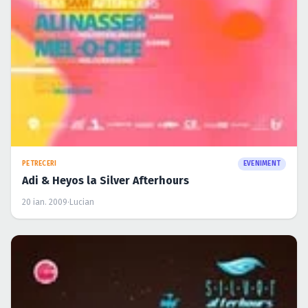
PETRECERI
EVENIMENT
Adi & Heyos la Silver Afterhours
20 ian. 2009
·
Lucian