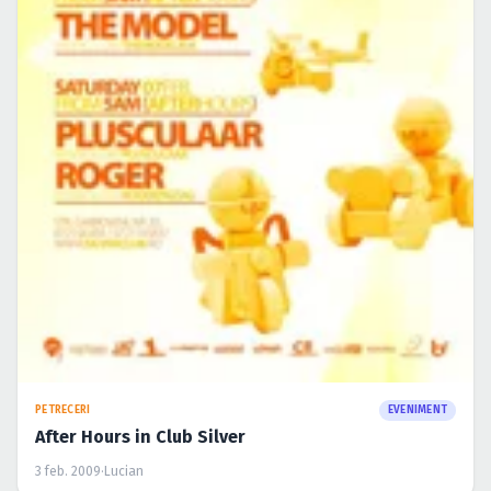
PETRECERI
EVENIMENT
After Hours in Club Silver
3 feb. 2009
·
Lucian