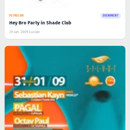
PETRECERI
EVENIMENT
Hey Bro Party in Shade Club
29 ian. 2009
·
Lucian