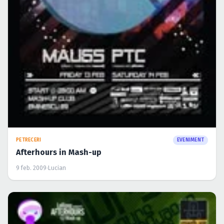
PETRECERI
EVENIMENT
Afterhours in Mash-up
9 feb. 2009
·
Lucian