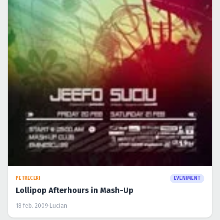
Caută în site...
PETRECERI
EVENIMENT
Lollipop Afterhours in Mash-Up
18 feb. 2009
·
Lucian