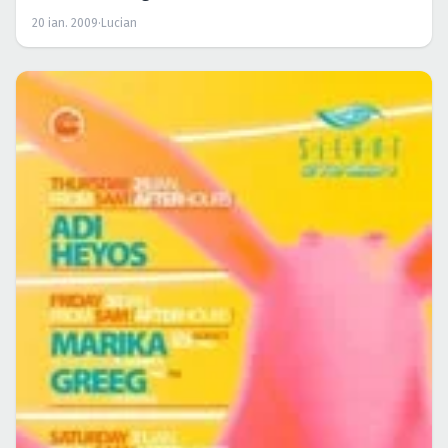
20 ian. 2009
·
Lucian