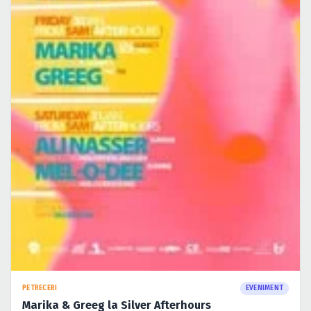
PETRECERI
EVENIMENT
Marika & Greeg la Silver Afterhours